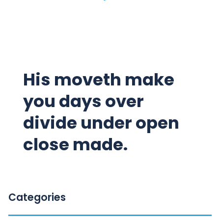
His moveth make
you days over
divide under open
close made.
Categories