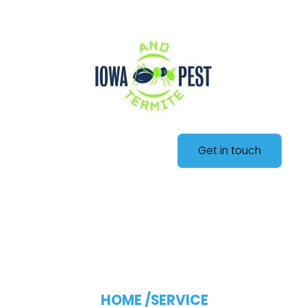
Get in touch
Blog Single
HOME /
SERVICE