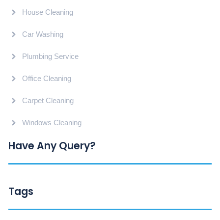
House Cleaning
Car Washing
Plumbing Service
Office Cleaning
Carpet Cleaning
Windows Cleaning
Have Any Query?
Tags