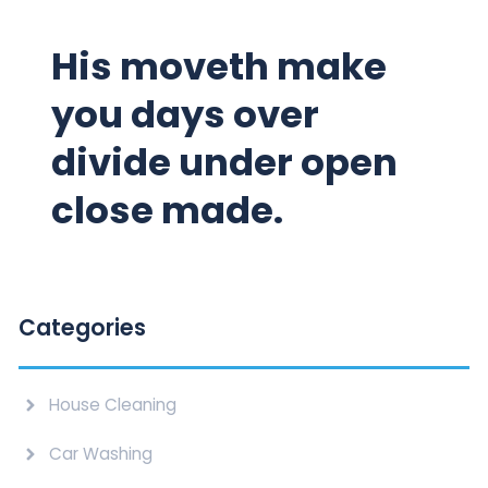
His moveth make
you days over
divide under open
close made.
Categories
House Cleaning
Car Washing