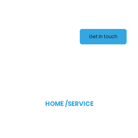
Get in touch
Blog Single
HOME /
SERVICE