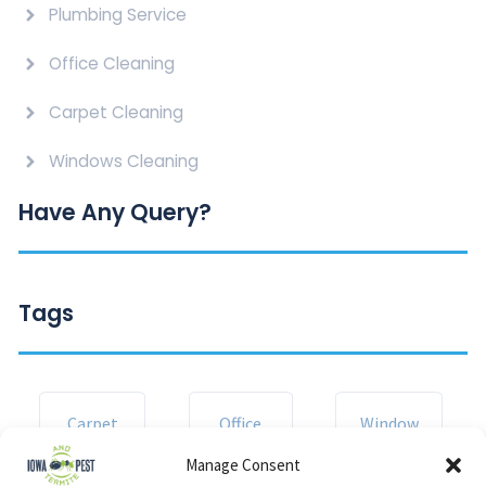
Plumbing Service
Office Cleaning
Carpet Cleaning
Windows Cleaning
Have Any Query?
Tags
Carpet
Office
Window
Manage Consent