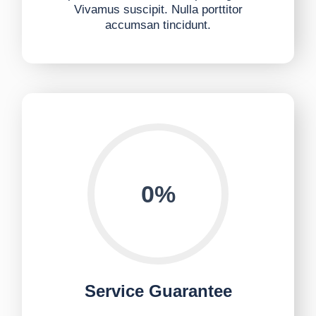
Vivamus suscipit. Nulla porttitor
accumsan tincidunt.
0
%
Service Guarantee