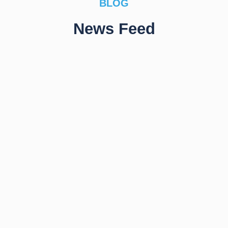
BLOG
News Feed