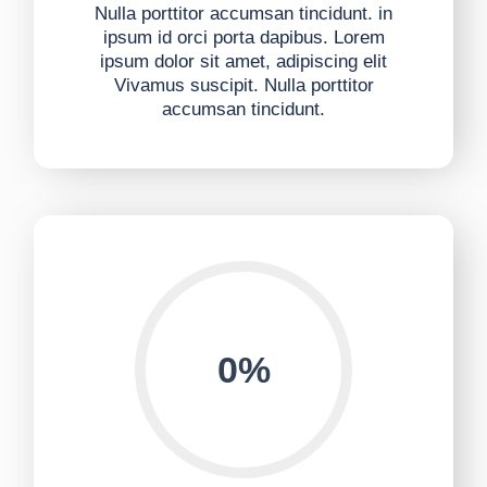
Nulla porttitor accumsan tincidunt. in
ipsum id orci porta dapibus. Lorem
ipsum dolor sit amet, adipiscing elit
Vivamus suscipit. Nulla porttitor
accumsan tincidunt.
0
%