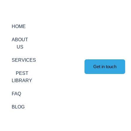
HOME
ABOUT
US
SERVICES
Get in touch
PEST
LIBRARY
FAQ
BLOG