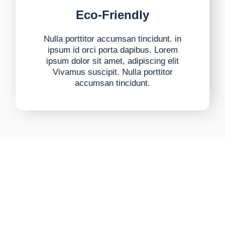
Eco-Friendly
Nulla porttitor accumsan tincidunt. in
ipsum id orci porta dapibus. Lorem
ipsum dolor sit amet, adipiscing elit
Vivamus suscipit. Nulla porttitor
accumsan tincidunt.