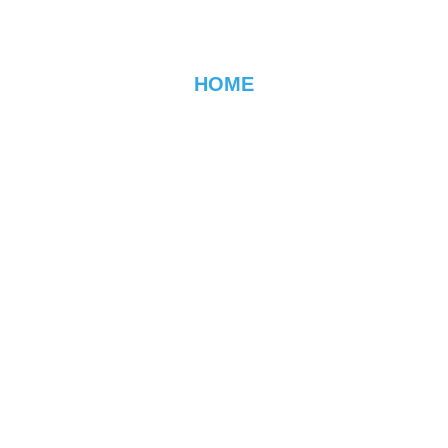
About Us
HOME