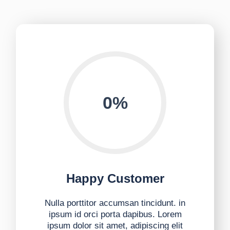
0
%
Happy Customer
Nulla porttitor accumsan tincidunt. in
ipsum id orci porta dapibus. Lorem
ipsum dolor sit amet, adipiscing elit