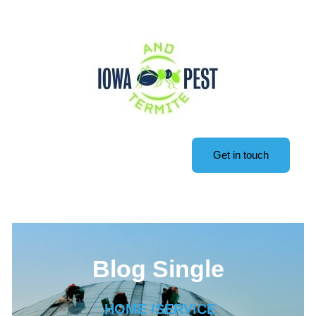
Get in touch
Blog Single
HOME /
SERVICE