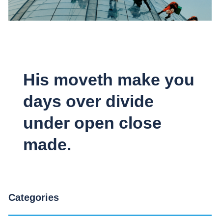
His moveth make you
days over divide
under open close
made.
Categories