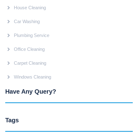
House Cleaning
Car Washing
Plumbing Service
Office Cleaning
Carpet Cleaning
Windows Cleaning
Have Any Query?
Tags