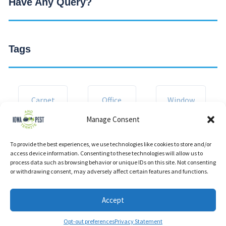
Have Any Query?
Tags
Carpet
Office
Window
Manage Consent
Corporate
Kitchen
Room
To provide the best experiences, we use technologies like cookies to store and/or
access device information. Consenting to these technologies will allow us to
process data such as browsing behavior or unique IDs on this site. Not consenting
or withdrawing consent, may adversely affect certain features and functions.
Accept
Opt-out preferences
Privacy Statement