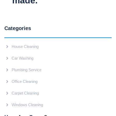
made.
Categories
House Cleaning
Car Washing
Plumbing Service
Office Cleaning
Carpet Cleaning
Windows Cleaning