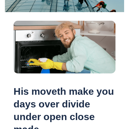
His moveth make you
days over divide
under open close