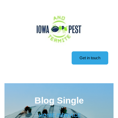
Get in touch
Blog Single
HOME /
SERVICE