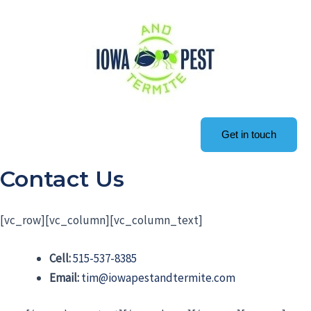
Get in touch
Contact Us
[vc_row][vc_column][vc_column_text]
Cell:
515-537-8385
Email:
tim@iowapestandtermite.com