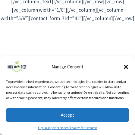
[/vc_column_text][/vc_column][/vc_row][vc_row]
[vc_column width=”1/6″][/vc_column][vc_column
width=”5/6″][contact-form-7 id=”41″][/vc_column][/vc_row]
Manage Consent
To provide the best experiences, we use technologies like cookies to store and/or
access device information. Consenting to these technologies will allow us to
process data such as browsing behavior or unique IDs on this site. Not consenting
or withdrawing consent, may adversely affect certain features and functions.
Accept
Opt-out preferences
Privacy Statement